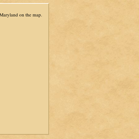
 Maryland on the map.