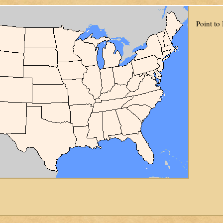
Point to