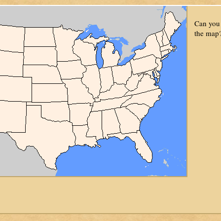
Can you 
the map