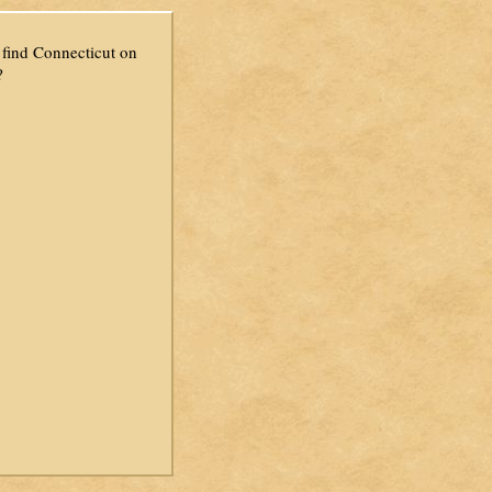
find Connecticut on
?