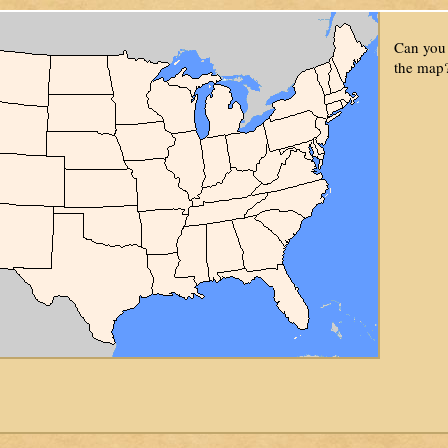
Can you 
the map