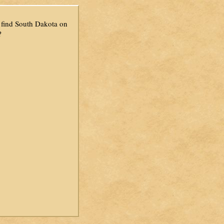
find South Dakota on
?