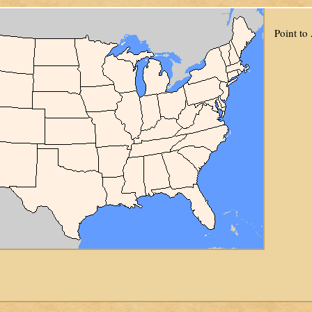
Point to