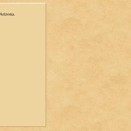
 Arizona.