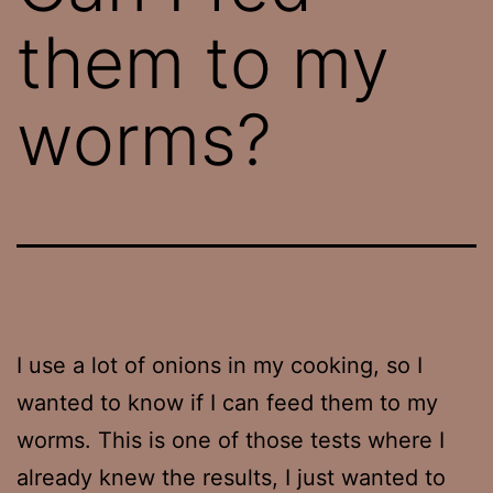
them to my
worms?
I use a lot of onions in my cooking, so I
wanted to know if I can feed them to my
worms. This is one of those tests where I
already knew the results, I just wanted to