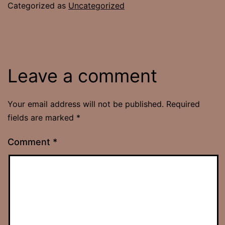
Categorized as
Uncategorized
Leave a comment
Your email address will not be published.
Required
fields are marked
*
Comment
*