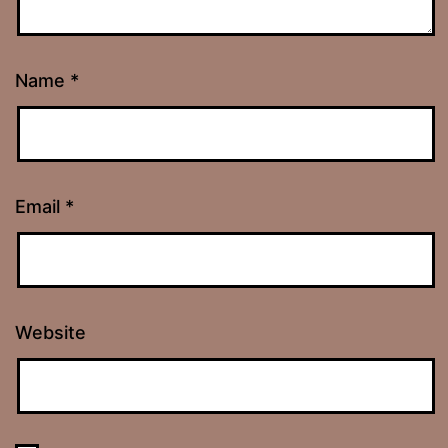
Name
*
Email
*
Website