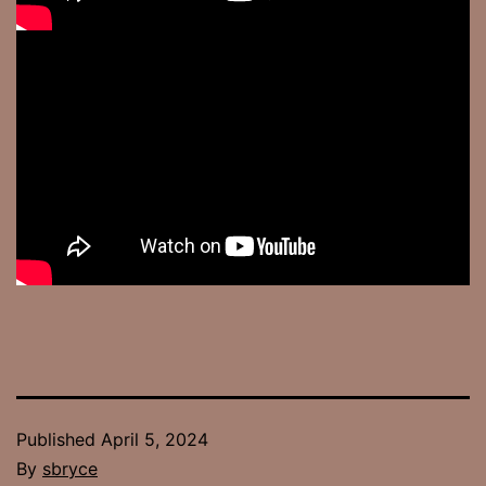
Published
April 5, 2024
By
sbryce