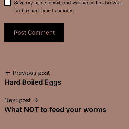
Save my name, email, and website in this browser
for the next time I comment.
Post
Previous post
Hard Boiled Eggs
navigation
Next post
What NOT to feed your worms