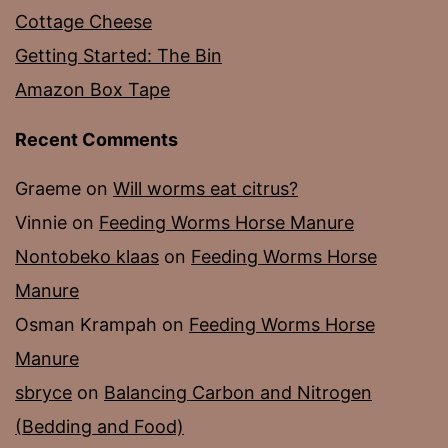
Cottage Cheese
Getting Started: The Bin
Amazon Box Tape
Recent Comments
Graeme
on
Will worms eat citrus?
Vinnie
on
Feeding Worms Horse Manure
Nontobeko klaas
on
Feeding Worms Horse
Manure
Osman Krampah
on
Feeding Worms Horse
Manure
sbryce
on
Balancing Carbon and Nitrogen
(Bedding and Food)