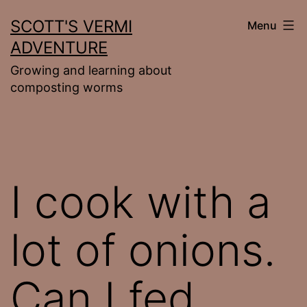
Skip
SCOTT'S VERMI
Menu
to
ADVENTURE
content
Growing and learning about
composting worms
I cook with a
lot of onions.
Can I fed