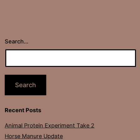
Search…
Recent Posts
Animal Protein Experiment Take 2
Horse Manure Update