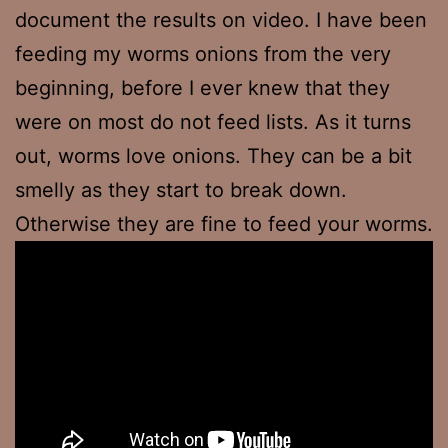
document the results on video. I have been
feeding my worms onions from the very
beginning, before I ever knew that they
were on most do not feed lists. As it turns
out, worms love onions. They can be a bit
smelly as they start to break down.
Otherwise they are fine to feed your worms.