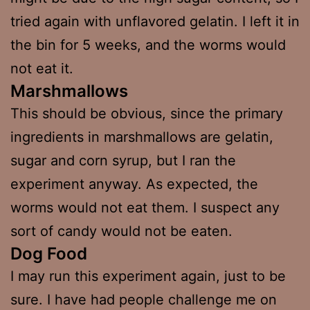
tried again with unflavored gelatin. I left it in
the bin for 5 weeks, and the worms would
not eat it.
Marshmallows
This should be obvious, since the primary
ingredients in marshmallows are gelatin,
sugar and corn syrup, but I ran the
experiment anyway. As expected, the
worms would not eat them. I suspect any
sort of candy would not be eaten.
Dog Food
I may run this experiment again, just to be
sure. I have had people challenge me on