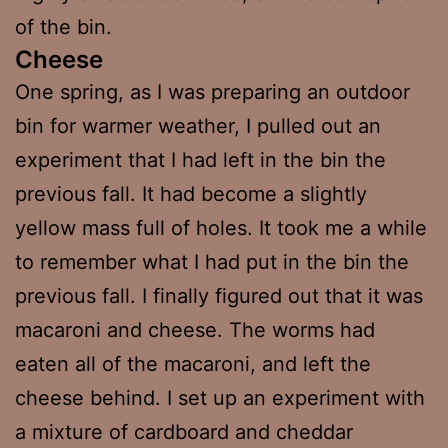
of the bin.
Cheese
One spring, as I was preparing an outdoor
bin for warmer weather, I pulled out an
experiment that I had left in the bin the
previous fall. It had become a slightly
yellow mass full of holes. It took me a while
to remember what I had put in the bin the
previous fall. I finally figured out that it was
macaroni and cheese. The worms had
eaten all of the macaroni, and left the
cheese behind. I set up an experiment with
a mixture of cardboard and cheddar