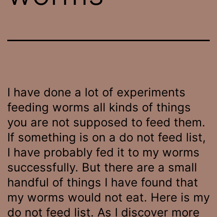
I have done a lot of experiments
feeding worms all kinds of things
you are not supposed to feed them.
If something is on a do not feed list,
I have probably fed it to my worms
successfully. But there are a small
handful of things I have found that
my worms would not eat. Here is my
do not feed list. As I discover more