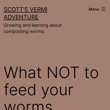
Skip
SCOTT'S VERMI
Menu
to
ADVENTURE
content
Growing and learning about
composting worms
What NOT to
feed your
worms