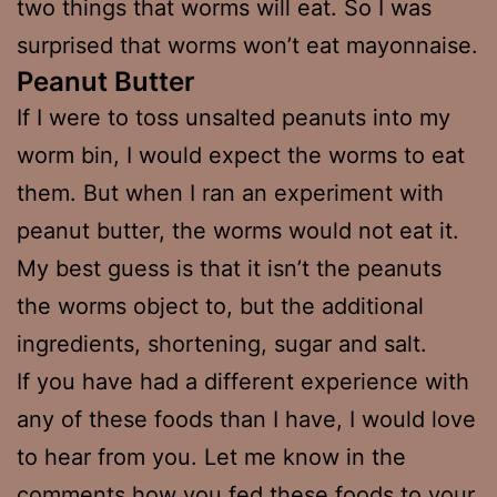
two things that worms will eat. So I was
surprised that worms won’t eat mayonnaise.
Peanut Butter
If I were to toss unsalted peanuts into my
worm bin, I would expect the worms to eat
them. But when I ran an experiment with
peanut butter, the worms would not eat it.
My best guess is that it isn’t the peanuts
the worms object to, but the additional
ingredients, shortening, sugar and salt.
If you have had a different experience with
any of these foods than I have, I would love
to hear from you. Let me know in the
comments how you fed these foods to your