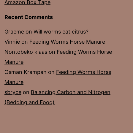
Amazon Box Tape
Recent Comments
Graeme
on
Will worms eat citrus?
Vinnie
on
Feeding Worms Horse Manure
Nontobeko klaas
on
Feeding Worms Horse
Manure
Osman Krampah
on
Feeding Worms Horse
Manure
sbryce
on
Balancing Carbon and Nitrogen
(Bedding and Food)