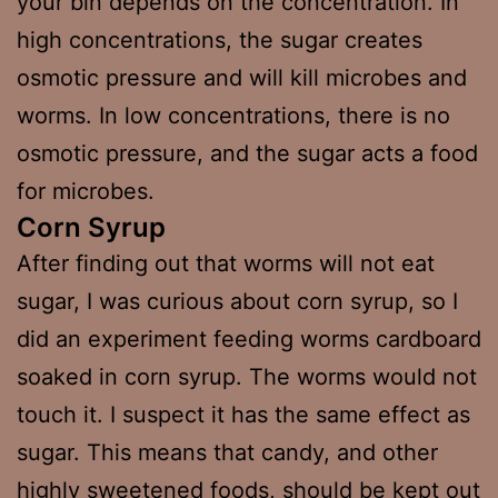
your bin depends on the concentration. In
high concentrations, the sugar creates
osmotic pressure and will kill microbes and
worms. In low concentrations, there is no
osmotic pressure, and the sugar acts a food
for microbes.
Corn Syrup
After finding out that worms will not eat
sugar, I was curious about corn syrup, so I
did an experiment feeding worms cardboard
soaked in corn syrup. The worms would not
touch it. I suspect it has the same effect as
sugar. This means that candy, and other
highly sweetened foods, should be kept out