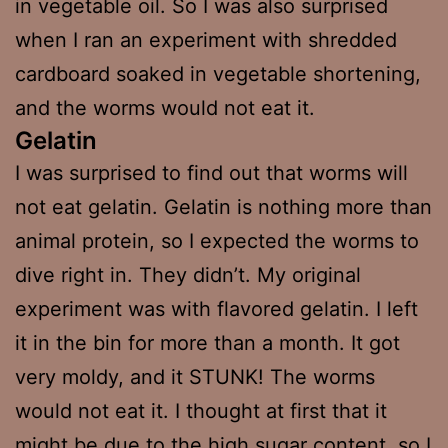
in vegetable oil. So I was also surprised
when I ran an experiment with shredded
cardboard soaked in vegetable shortening,
and the worms would not eat it.
Gelatin
I was surprised to find out that worms will
not eat gelatin. Gelatin is nothing more than
animal protein, so I expected the worms to
dive right in. They didn’t. My original
experiment was with flavored gelatin. I left
it in the bin for more than a month. It got
very moldy, and it STUNK! The worms
would not eat it. I thought at first that it
might be due to the high sugar content, so I