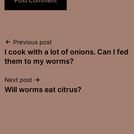
Post
Previous post
I cook with a lot of onions. Can I fed
navigation
them to my worms?
Next post
Will worms eat citrus?