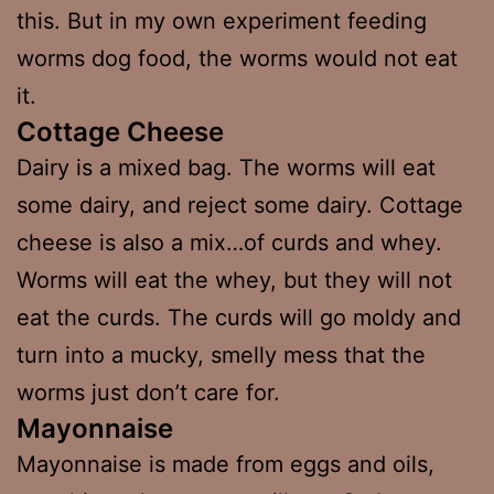
this. But in my own experiment feeding
worms dog food, the worms would not eat
it.
Cottage Cheese
Dairy is a mixed bag. The worms will eat
some dairy, and reject some dairy. Cottage
cheese is also a mix…of curds and whey.
Worms will eat the whey, but they will not
eat the curds. The curds will go moldy and
turn into a mucky, smelly mess that the
worms just don’t care for.
Mayonnaise
Mayonnaise is made from eggs and oils,