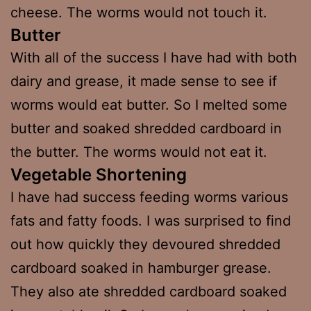
cheese. The worms would not touch it.
Butter
With all of the success I have had with both
dairy and grease, it made sense to see if
worms would eat butter. So I melted some
butter and soaked shredded cardboard in
the butter. The worms would not eat it.
Vegetable Shortening
I have had success feeding worms various
fats and fatty foods. I was surprised to find
out how quickly they devoured shredded
cardboard soaked in hamburger grease.
They also ate shredded cardboard soaked