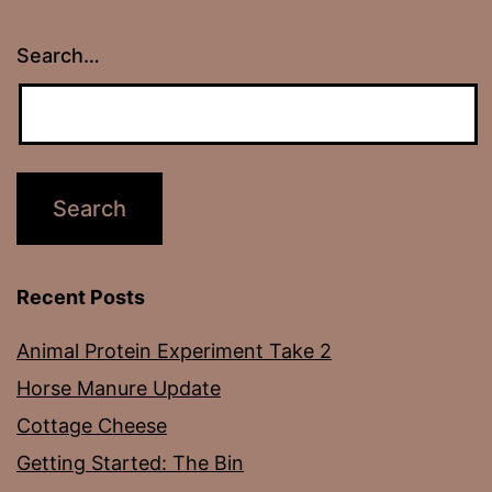
Search…
Recent Posts
Animal Protein Experiment Take 2
Horse Manure Update
Cottage Cheese
Getting Started: The Bin