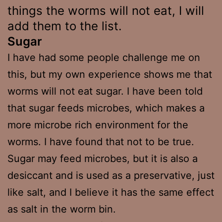
things the worms will not eat, I will
add them to the list.
Sugar
I have had some people challenge me on
this, but my own experience shows me that
worms will not eat sugar. I have been told
that sugar feeds microbes, which makes a
more microbe rich environment for the
worms. I have found that not to be true.
Sugar may feed microbes, but it is also a
desiccant and is used as a preservative, just
like salt, and I believe it has the same effect
as salt in the worm bin.