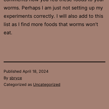
worms. Perhaps I am just not setting up my
experiments correctly. I will also add to this
list as I find more foods that worms won’t
eat.
Published
April 18, 2024
By
sbryce
Categorized as
Uncategorized