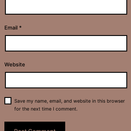
Email
*
Website
Save my name, email, and website in this browser
for the next time I comment.