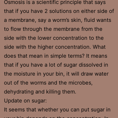
Osmosis is a scientific principle that says
that if you have 2 solutions on either side of
a membrane, say a worm’s skin, fluid wants
to flow through the membrane from the
side with the lower concentration to the
side with the higher concentration. What
does that mean in simple terms? It means
that if you have a lot of sugar dissolved in
the moisture in your bin, it will draw water
out of the worms and the microbes,
dehydrating and killing them.
Update on sugar:
It seems that whether you can put sugar in