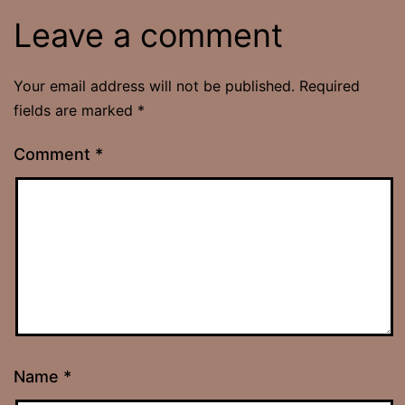
Leave a comment
Your email address will not be published.
Required
fields are marked
*
Comment
*
Name
*